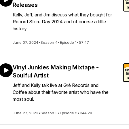
Releases
Kelly, Jeff, and Jim discuss what they bought for
Record Store Day 2024 and of course a little
history.
June 07, 2024
•
Season 4
•
Episode 1
•
57:47
Vinyl Junkies Making Mixtape -
Soulful Artist
Jeff and Kelly talk live at Gré Records and
Coffee about their favorite artist who have the
most soul.
June 27, 2023
•
Season 3
•
Episode 5
•
1:44:28