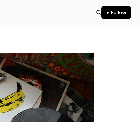
+ Follow