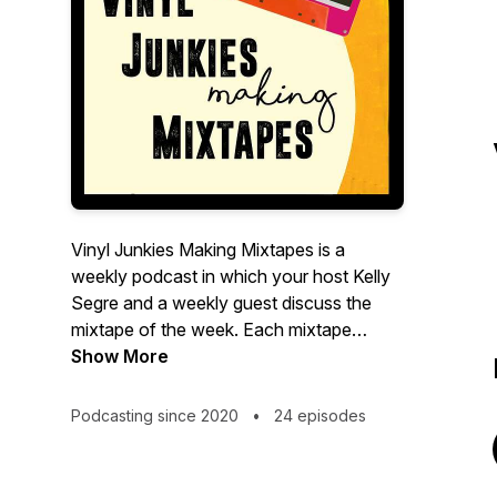
Vinyl Junkies Making Mixtapes is a
weekly podcast in which your host Kelly
Segre and a weekly guest discuss the
mixtape of the week. Each mixtape
discussed is made from Kelly's collection
Show More
of over 3k vinyl records.
Podcasting since 2020
•
24 episodes