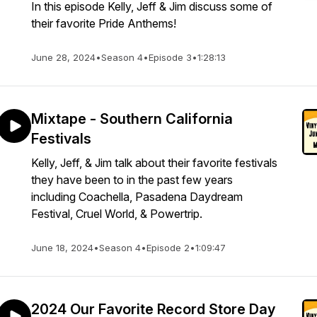
In this episode Kelly, Jeff & Jim discuss some of
their favorite Pride Anthems!
June 28, 2024
•
Season 4
•
Episode 3
•
1:28:13
Mixtape - Southern California
Festivals
Kelly, Jeff, & Jim talk about their favorite festivals
they have been to in the past few years
including Coachella, Pasadena Daydream
Festival, Cruel World, & Powertrip.
June 18, 2024
•
Season 4
•
Episode 2
•
1:09:47
2024 Our Favorite Record Store Day