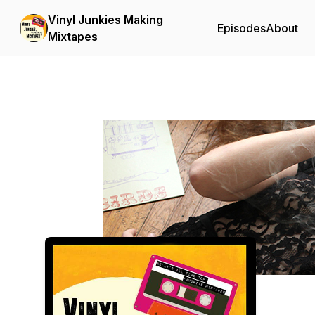
Vinyl Junkies Making
Episodes
About
Mixtapes
Podcast Background Image