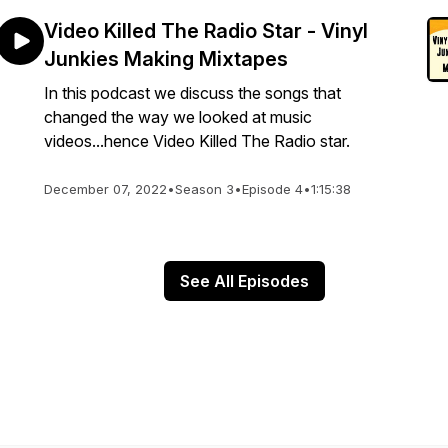
Video Killed The Radio Star - Vinyl
Junkies Making Mixtapes
In this podcast we discuss the songs that
changed the way we looked at music
videos...hence Video Killed The Radio star.
December 07, 2022
•
Season 3
•
Episode 4
•
1:15:38
See All Episodes