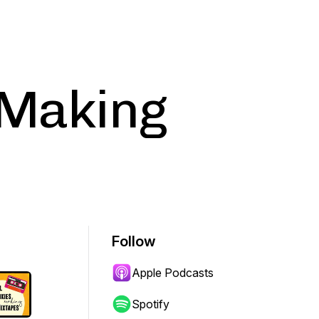
 Making
Follow
Apple Podcasts
Spotify