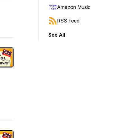
Amazon Music
RSS Feed
See All