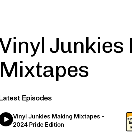
Vinyl Junkies
Mixtapes
Latest Episodes
Vinyl Junkies Making Mixtapes -
2024 Pride Edition