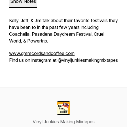
Show Notes
Kelly, Jeff, & Jim talk about their favorite festivals they
have been to in the past few years including
Coachella, Pasadena Daydream Festival, Cruel
World, & Powertrip.
www.grerecordsandcoffee.com
Find us on instagram at @vinyljunkiesmakingmixtapes
Vinyl Junkies Making Mixtapes