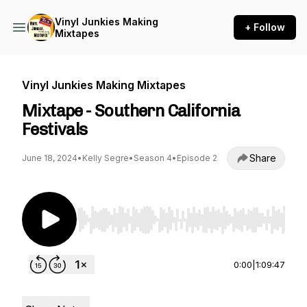
Vinyl Junkies Making
+ Follow
Mixtapes
Vinyl Junkies Making Mixtapes
Mixtape - Southern California
Festivals
Share
June 18, 2024
•
Kelly Segre
•
Season 4
•
Episode 2
Use Left/Right to seek, Home/End to jump to st
0:00
|
1:09:47