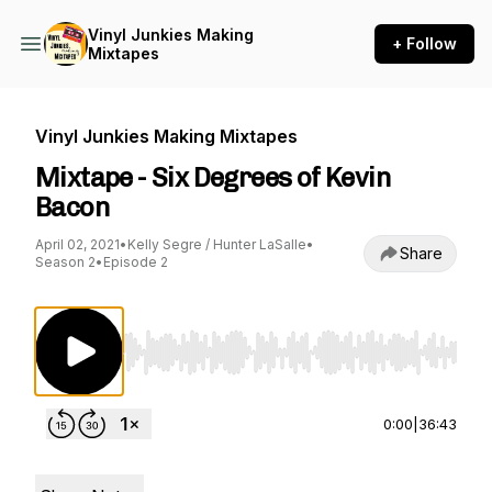
Vinyl Junkies Making
+ Follow
Mixtapes
Vinyl Junkies Making Mixtapes
Mixtape - Six Degrees of Kevin
Bacon
April 02, 2021
•
Kelly Segre / Hunter LaSalle
•
Share
Season 2
•
Episode 2
Use Left/Right to seek, Home/End to jump to st
0:00
|
36:43