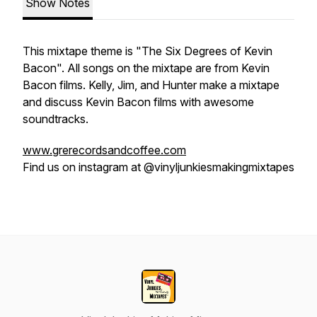
Show Notes
This mixtape theme is "The Six Degrees of Kevin
Bacon". All songs on the mixtape are from Kevin
Bacon films. Kelly, Jim, and Hunter make a mixtape
and discuss Kevin Bacon films with awesome
soundtracks.
www.grerecordsandcoffee.com
Find us on instagram at @vinyljunkiesmakingmixtapes