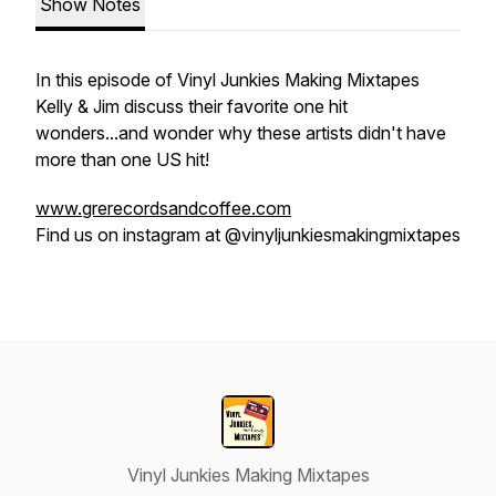
Show Notes
In this episode of Vinyl Junkies Making Mixtapes
Kelly & Jim discuss their favorite one hit
wonders...and wonder why these artists didn't have
more than one US hit!
www.grerecordsandcoffee.com
Find us on instagram at @vinyljunkiesmakingmixtapes
Vinyl Junkies Making Mixtapes