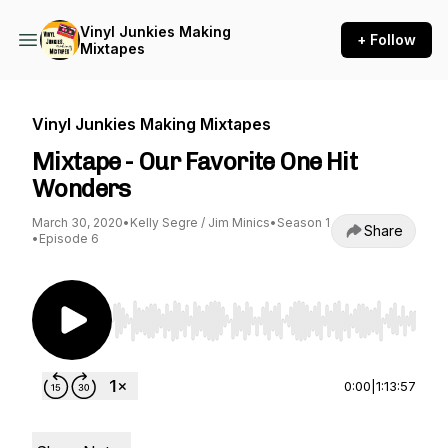
Vinyl Junkies Making
+ Follow
Mixtapes
Vinyl Junkies Making Mixtapes
Mixtape - Our Favorite One Hit
Wonders
March 30, 2020
•
Kelly Segre / Jim Minics
•
Season 1
Share
•
Episode 6
Use Left/Right to seek, Home/End to jump to st
0:00
|
1:13:57