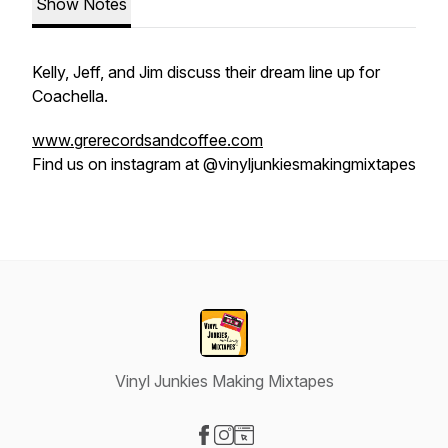
Show Notes
Kelly, Jeff, and Jim discuss their dream line up for
Coachella.
www.grerecordsandcoffee.com
Find us on instagram at @vinyljunkiesmakingmixtapes
Vinyl Junkies Making Mixtapes