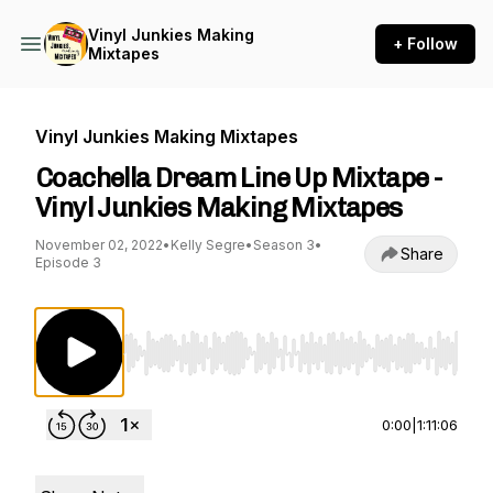
Vinyl Junkies Making
+ Follow
Mixtapes
Vinyl Junkies Making Mixtapes
Coachella Dream Line Up Mixtape -
Vinyl Junkies Making Mixtapes
November 02, 2022
•
Kelly Segre
•
Season 3
•
Share
Episode 3
Use Left/Right to seek, Home/End to jump to st
0:00
|
1:11:06